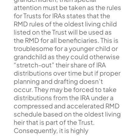
attention must be taken as the rules
for Trusts for IRAs states that the
RMD rules of the oldest living child
listed on the Trust will be used as
the RMD for all beneficiaries. This is
troublesome for a younger child or
grandchild as they could otherwise
“stretch-out” their share of IRA
distributions over time but if proper
planning and drafting doesn’t
occur. They may be forced to take
distributions from the IRA under a
compressed and accelerated RMD
schedule based on the oldest living
heir that is part of the Trust.
Consequently, it is highly