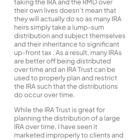
taking the IRA and the RMD over
their own lives doesn’t mean that
they will actually do so as many IRA
heirs simply take a lump-sum
distribution and subject themselves
and their inheritance to significant
up-front tax . As a result, many IRAs
are better off being distributed
over time and an IRA Trust can be
used to properly plan and restrict
the IRA such that the distributions
do occur over time.
While the IRA Trust is great for
planning the distribution of a large
IRA over time, I have seen it
marketed improperly to clients and