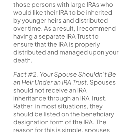
those persons with large IRAs who
would like their IRA to be inherited
by younger heirs and distributed
over time. As a result, I recommend
having a separate IRA Trust to
ensure that the IRA is properly
distributed and managed upon your
death.
Fact #2. Your Spouse Shouldn’t Be
an Heir Under an IRA Trust
. Spouses
should not receive an IRA
inheritance through an IRA Trust.
Rather, in most situations, they
should be listed on the beneficiary
designation form of the IRA. The
reason for this is simple, spouses