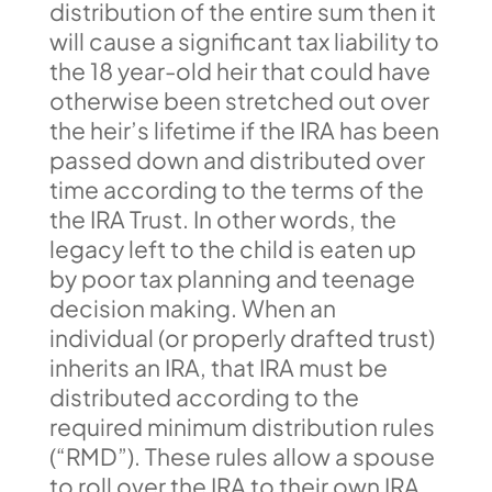
distribution of the entire sum then it
will cause a significant tax liability to
the 18 year-old heir that could have
otherwise been stretched out over
the heir’s lifetime if the IRA has been
passed down and distributed over
time according to the terms of the
the IRA Trust. In other words, the
legacy left to the child is eaten up
by poor tax planning and teenage
decision making. When an
individual (or properly drafted trust)
inherits an IRA, that IRA must be
distributed according to the
required minimum distribution rules
(“RMD”). These rules allow a spouse
to roll over the IRA to their own IRA