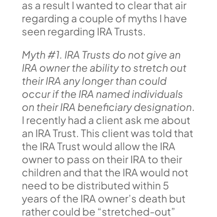
as a result I wanted to clear that air
regarding a couple of myths I have
seen regarding IRA Trusts.
Myth #1. IRA Trusts do not give an
IRA owner the ability to stretch out
their IRA any longer than could
occur if the IRA named individuals
on their IRA beneficiary designation
.
I recently had a client ask me about
an IRA Trust. This client was told that
the IRA Trust would allow the IRA
owner to pass on their IRA to their
children and that the IRA would not
need to be distributed within 5
years of the IRA owner’s death but
rather could be “stretched-out”