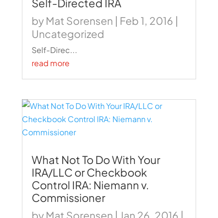
Self-Directed IRA
by
Mat Sorensen
|
Feb 1, 2016
|
Uncategorized
Self-Direc...
read more
What Not To Do With Your
IRA/LLC or Checkbook
Control IRA: Niemann v.
Commissioner
by
Mat Sorensen
|
Jan 26, 2016
|