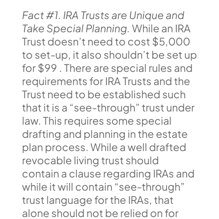
Fact #1. IRA Trusts are Unique and
Take Special Planning.
While an IRA
Trust doesn’t need to cost $5,000
to set-up, it also shouldn’t be set up
for $99 . There are special rules and
requirements for IRA Trusts and the
Trust need to be established such
that it is a “see-through” trust under
law. This requires some special
drafting and planning in the estate
plan process. While a well drafted
revocable living trust should
contain a clause regarding IRAs and
while it will contain “see-through”
trust language for the IRAs, that
alone should not be relied on for