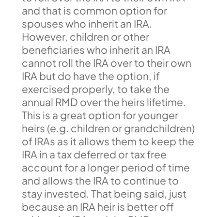
and that is common option for
spouses who inherit an IRA.
However, children or other
beneficiaries who inherit an IRA
cannot roll the IRA over to their own
IRA but do have the option, if
exercised properly, to take the
annual RMD over the heirs lifetime.
This is a great option for younger
heirs (e.g. children or grandchildren)
of IRAs as it allows them to keep the
IRA in a tax deferred or tax free
account for a longer period of time
and allows the IRA to continue to
stay invested. That being said, just
because an IRA heir is better off