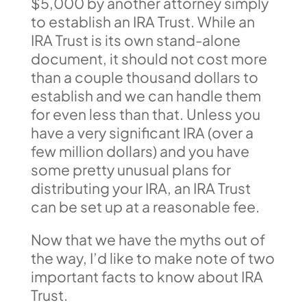
$5,000 by another attorney simply
to establish an IRA Trust. While an
IRA Trust is its own stand-alone
document, it should not cost more
than a couple thousand dollars to
establish and we can handle them
for even less than that. Unless you
have a very significant IRA (over a
few million dollars) and you have
some pretty unusual plans for
distributing your IRA, an IRA Trust
can be set up at a reasonable fee.
Now that we have the myths out of
the way, I’d like to make note of two
important facts to know about IRA
Trust.