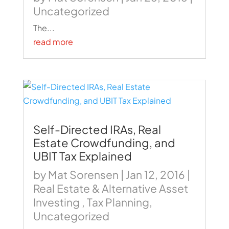
Uncategorized
The...
read more
Self-Directed IRAs, Real
Estate Crowdfunding, and
UBIT Tax Explained
by
Mat Sorensen
|
Jan 12, 2016
|
Real Estate & Alternative Asset
Investing
,
Tax Planning
,
Uncategorized