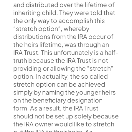
and distributed over the lifetime of
inheriting child. They were told that
the only way to accomplish this
“stretch option”, whereby
distributions from the IRA occur of
the heirs lifetime, was through an
IRA Trust. This unfortunately is a half-
truth because the IRA Trust is not
providing or allowing the “stretch”
option. In actuality, the so called
stretch option can be achieved
simply by naming the younger heirs
on the beneficiary designation
form. As a result, the IRA Trust
should not be set up solely because
the IRA owner would like to stretch
out the IRA to their heirs. As