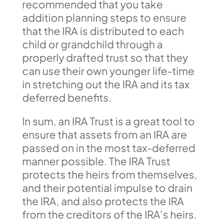
recommended that you take
addition planning steps to ensure
that the IRA is distributed to each
child or grandchild through a
properly drafted trust so that they
can use their own younger life-time
in stretching out the IRA and its tax
deferred benefits.
In sum, an IRA Trust is a great tool to
ensure that assets from an IRA are
passed on in the most tax-deferred
manner possible. The IRA Trust
protects the heirs from themselves,
and their potential impulse to drain
the IRA, and also protects the IRA
from the creditors of the IRA’s heirs.