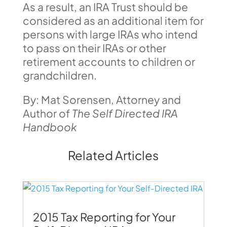
As a result, an IRA Trust should be
considered as an additional item for
persons with large IRAs who intend
to pass on their IRAs or other
retirement accounts to children or
grandchildren.
By: Mat Sorensen, Attorney and
Author of
The Self Directed IRA
Handbook
Related Articles
2015 Tax Reporting for Your