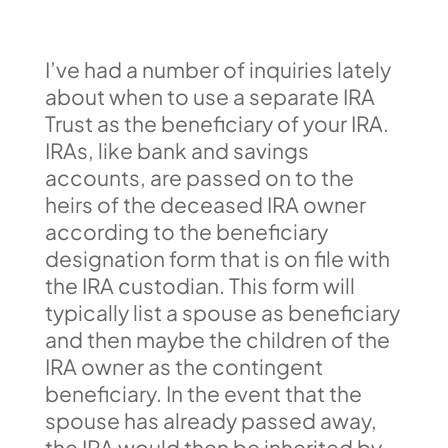
I’ve had a number of inquiries lately
about when to use a separate IRA
Trust as the beneficiary of your IRA.
IRAs, like bank and savings
accounts, are passed on to the
heirs of the deceased IRA owner
according to the beneficiary
designation form that is on file with
the IRA custodian. This form will
typically list a spouse as beneficiary
and then maybe the children of the
IRA owner as the contingent
beneficiary. In the event that the
spouse has already passed away,
the IRA would then be inherited by