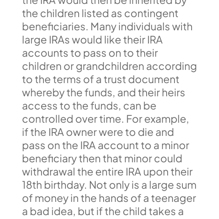
the children listed as contingent
beneficiaries. Many individuals with
large IRAs would like their IRA
accounts to pass on to their
children or grandchildren according
to the terms of a trust document
whereby the funds, and their heirs
access to the funds, can be
controlled over time. For example,
if the IRA owner were to die and
pass on the IRA account to a minor
beneficiary then that minor could
withdrawal the entire IRA upon their
18th birthday. Not only is a large sum
of money in the hands of a teenager
a bad idea, but if the child takes a