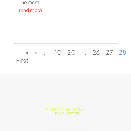
The most...
read more
«
«
...
10
20
...
26
27
28
First
SUBSCRIBE TO MY
NEWSLETTER