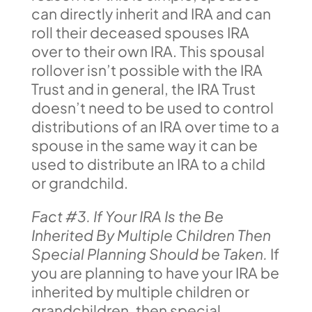
can directly inherit and IRA and can
roll their deceased spouses IRA
over to their own IRA. This spousal
rollover isn’t possible with the IRA
Trust and in general, the IRA Trust
doesn’t need to be used to control
distributions of an IRA over time to a
spouse in the same way it can be
used to distribute an IRA to a child
or grandchild.
Fact #3. If Your IRA Is the Be
Inherited By Multiple Children Then
Special Planning Should be Taken.
If
you are planning to have your IRA be
inherited by multiple children or
grandchildren, then special