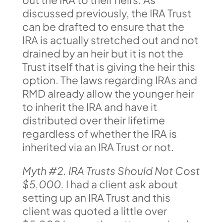
discussed previously, the IRA Trust
can be drafted to ensure that the
IRA is actually stretched out and not
drained by an heir but it is not the
Trust itself that is giving the heir this
option. The laws regarding IRAs and
RMD already allow the younger heir
to inherit the IRA and have it
distributed over their lifetime
regardless of whether the IRA is
inherited via an IRA Trust or not.
Myth #2. IRA Trusts Should Not Cost
$5,000.
I had a client ask about
setting up an IRA Trust and this
client was quoted a little over