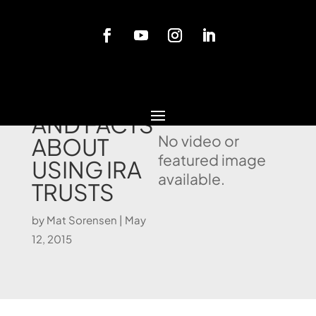
Blog
MYTHS
AND FACTS
No video or
ABOUT
featured image
USING IRA
available.
TRUSTS
by
Mat Sorensen
|
May
12, 2015