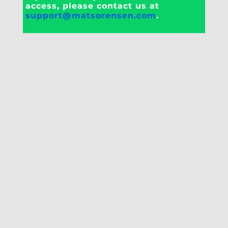
access, please contact us at
support@matsorensen.com
.