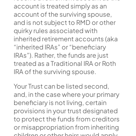
account is treated simply as an
account of the surviving spouse,
and is not subject to RMD or other
quirky rules associated with
inherited retirement accounts (aka
“inherited IRAs” or “beneficiary
IRAs”). Rather, the funds are just
treated as a Traditional IRA or Roth
IRA of the surviving spouse.
Your Trust can be listed second,
and, in the case where your primary
beneficiary is not living, certain
provisions in your trust designated
to protect the funds from creditors
or misappropriation from inheriting
children or other heirs would apply.