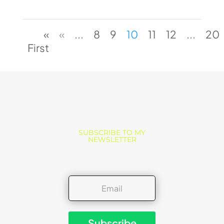
«
«
...
8
9
10
11
12
...
20
First
SUBSCRIBE TO MY
NEWSLETTER
Subscribe