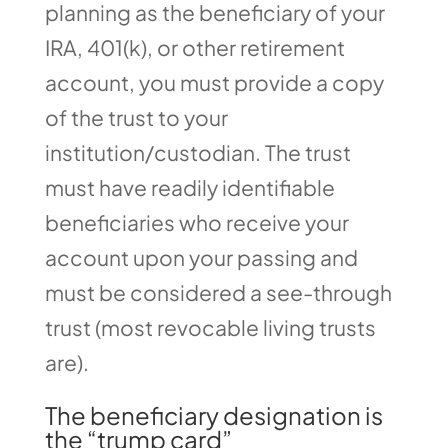
planning as the beneficiary of your
IRA, 401(k), or other retirement
account, you must provide a copy
of the trust to your
institution/custodian. The trust
must have readily identifiable
beneficiaries who receive your
account upon your passing and
must be considered a see-through
trust (most revocable living trusts
are).
The beneficiary designation is
the “trump card”