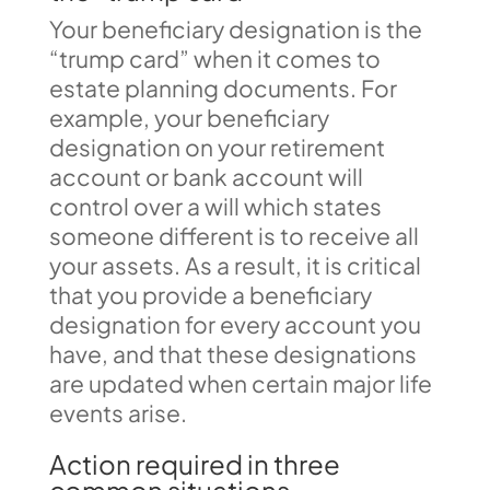
Your beneficiary designation is the
“trump card” when it comes to
estate planning documents. For
example, your beneficiary
designation on your retirement
account or bank account will
control over a will which states
someone different is to receive all
your assets. As a result, it is critical
that you provide a beneficiary
designation for every account you
have, and that these designations
are updated when certain major life
events arise.
Action required in three