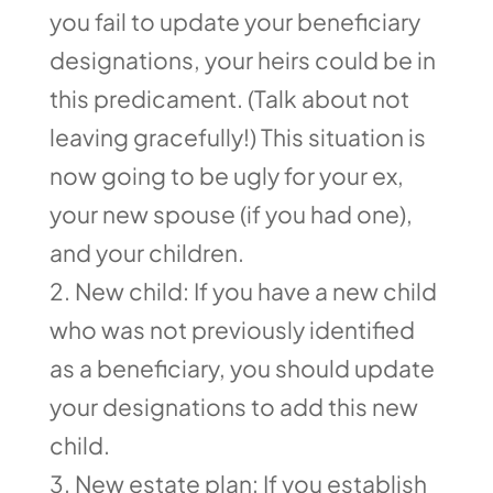
you fail to update your beneficiary
designations, your heirs could be in
this predicament. (Talk about not
leaving gracefully!) This situation is
now going to be ugly for your ex,
your new spouse (if you had one),
and your children.
New child: If you have a new child
who was not previously identified
as a beneficiary, you should update
your designations to add this new
child.
New estate plan: If you establish