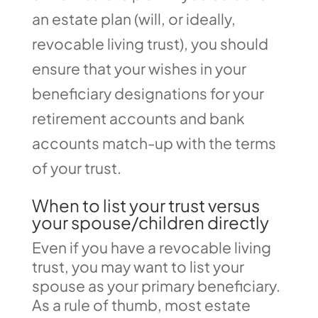
an estate plan (will, or ideally,
revocable living trust), you should
ensure that your wishes in your
beneficiary designations for your
retirement accounts and bank
accounts match-up with the terms
of your trust.
When to list your trust versus
your spouse/children directly
Even if you have a revocable living
trust, you may want to list your
spouse as your primary beneficiary.
As a rule of thumb, most estate