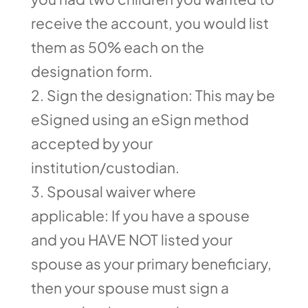
receive the account, you would list
them as 50% each on the
designation form.
Sign the designation: This may be
eSigned using an eSign method
accepted by your
institution/custodian.
Spousal waiver where
applicable: If you have a spouse
and you HAVE NOT listed your
spouse as your primary beneficiary,
then your spouse must sign a