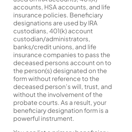
accounts, HSA accounts, and life
insurance policies. Beneficiary
designations are used by IRA
custodians, 401(k) account
custodian/administrators,
banks/credit unions, and life
insurance companies to pass the
deceased persons account on to
the person(s) designated on the
form without reference to the
deceased person’s will, trust, and
without the involvement of the
probate courts. As a result, your
beneficiary designation form is a
powerful instrument.