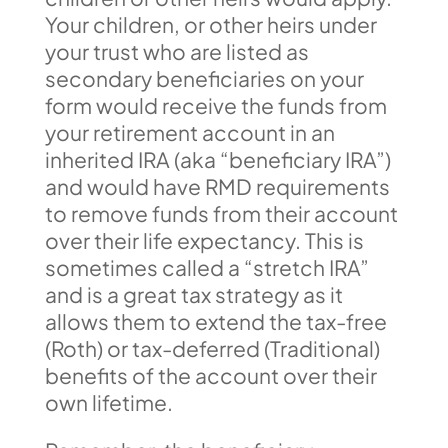
Your children, or other heirs under
your trust who are listed as
secondary beneficiaries on your
form would receive the funds from
your retirement account in an
inherited IRA (aka “beneficiary IRA”)
and would have RMD requirements
to remove funds from their account
over their life expectancy. This is
sometimes called a “stretch IRA”
and is a great tax strategy as it
allows them to extend the tax-free
(Roth) or tax-deferred (Traditional)
benefits of the account over their
own lifetime.