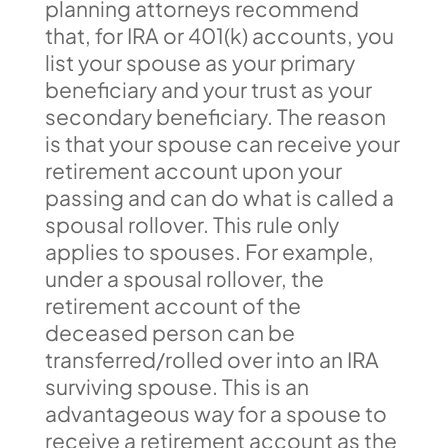
planning attorneys recommend
that, for IRA or 401(k) accounts, you
list your spouse as your primary
beneficiary and your trust as your
secondary beneficiary. The reason
is that your spouse can receive your
retirement account upon your
passing and can do what is called a
spousal rollover. This rule only
applies to spouses. For example,
under a spousal rollover, the
retirement account of the
deceased person can be
transferred/rolled over into an IRA
surviving spouse. This is an
advantageous way for a spouse to
receive a retirement account as the