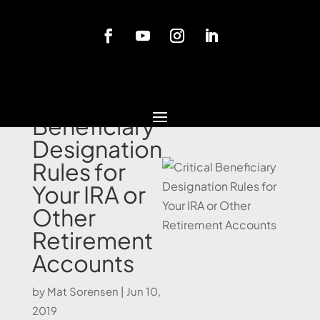
Blog
Critical
Beneficiary
Designation
Rules for
Your IRA or
Other
Retirement
Accounts
by
Mat Sorensen
|
Jun 10,
2019