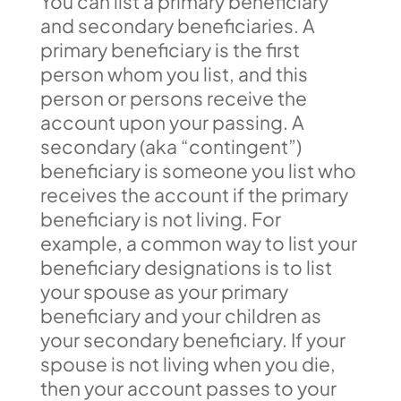
You can list a primary beneficiary
and secondary beneficiaries. A
primary beneficiary is the first
person whom you list, and this
person or persons receive the
account upon your passing. A
secondary (aka “contingent”)
beneficiary is someone you list who
receives the account if the primary
beneficiary is not living. For
example, a common way to list your
beneficiary designations is to list
your spouse as your primary
beneficiary and your children as
your secondary beneficiary. If your
spouse is not living when you die,
then your account passes to your