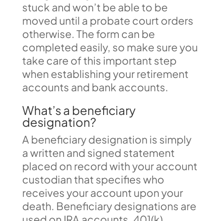
stuck and won’t be able to be
moved until a probate court orders
otherwise. The form can be
completed easily, so make sure you
take care of this important step
when establishing your retirement
accounts and bank accounts.
What’s a beneficiary
designation?
A beneficiary designation is simply
a written and signed statement
placed on record with your account
custodian that specifies who
receives your account upon your
death. Beneficiary designations are
used on IRA accounts, 401(k)