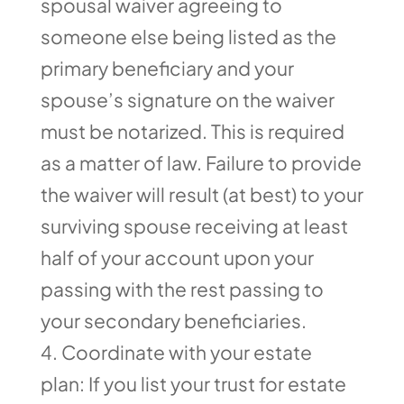
spousal waiver agreeing to
someone else being listed as the
primary beneficiary and your
spouse’s signature on the waiver
must be notarized. This is required
as a matter of law. Failure to provide
the waiver will result (at best) to your
surviving spouse receiving at least
half of your account upon your
passing with the rest passing to
your secondary beneficiaries.
Coordinate with your estate
plan: If you list your trust for estate