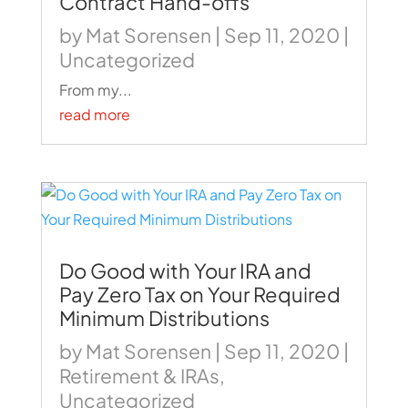
Contract Hand-offs
by
Mat Sorensen
|
Sep 11, 2020
|
Uncategorized
From my...
read more
Do Good with Your IRA and
Pay Zero Tax on Your Required
Minimum Distributions
by
Mat Sorensen
|
Sep 11, 2020
|
Retirement & IRAs
,
Uncategorized