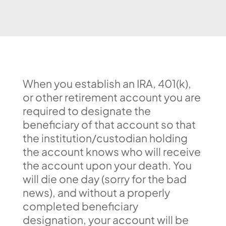
When you establish an IRA, 401(k),
or other retirement account you are
required to designate the
beneficiary of that account so that
the institution/custodian holding
the account knows who will receive
the account upon your death. You
will die one day (sorry for the bad
news), and without a properly
completed beneficiary
designation, your account will be