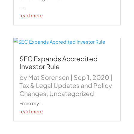
...
read more
SEC Expands Accredited
Investor Rule
by
Mat Sorensen
|
Sep 1, 2020
|
Tax & Legal Updates and Policy
Changes
,
Uncategorized
From my...
read more