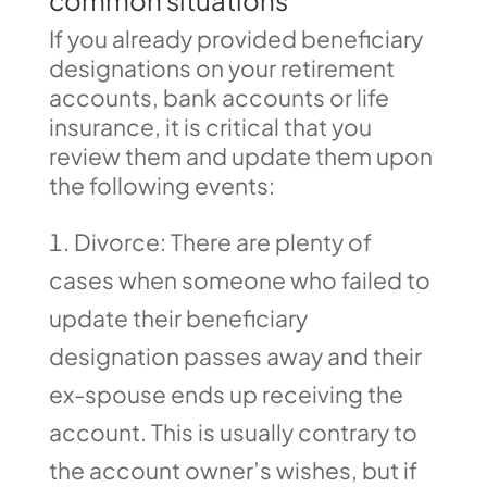
common situations
If you already provided beneficiary
designations on your retirement
accounts, bank accounts or life
insurance, it is critical that you
review them and update them upon
the following events:
Divorce: There are plenty of
cases when someone who failed to
update their beneficiary
designation passes away and their
ex-spouse ends up receiving the
account. This is usually contrary to
the account owner’s wishes, but if