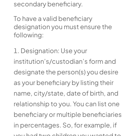
secondary beneficiary.
To have a valid beneficiary
designation you must ensure the
following:
Designation: Use your
institution’s/custodian’s form and
designate the person(s) you desire
as your beneficiary by listing their
name, city/state, date of birth, and
relationship to you. You can list one
beneficiary or multiple beneficiaries
in percentages. So, for example, if
you had two children you wanted to