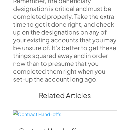
Remember, the beneficiary
designation is critical and must be
completed properly. Take the extra
time to get it done right, and check
up on the designations on any of
your existing accounts that you may
be unsure of. It’s better to get these
things squared away and in order
now than to presume that you
completed them right when you
set-up the account long ago.
Related Articles