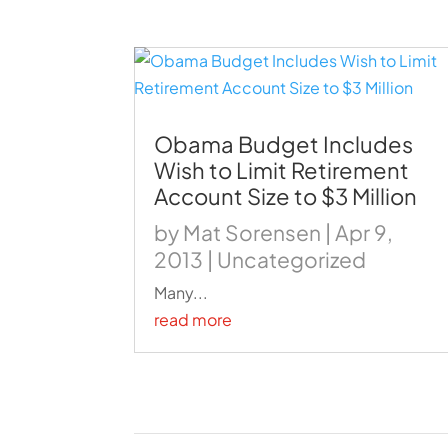
Obama Budget Includes
Wish to Limit Retirement
Account Size to $3 Million
by
Mat Sorensen
|
Apr 9,
2013
|
Uncategorized
Many...
read more