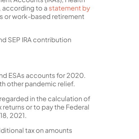
, according to a
statement by
As or work-based retirement
nd SEP IRA contribution
 and ESAs accounts for 2020.
th other pandemic relief.
sregarded in the calculation of
ax returns or to pay the Federal
18, 2021.
ditional tax on amounts