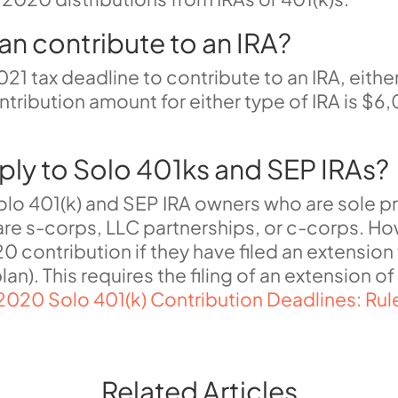
can contribute to an IRA?
021 tax deadline to contribute to an IRA, eithe
ribution amount for either type of IRA is $6,
ply to Solo 401ks and SEP IRAs?
Solo 401(k) and SEP IRA owners who are sole p
re s-corps, LLC partnerships, or c-corps
. H
0 contribution if they have filed an extension
lan)
.
This requires the filing of an extension 
2020 Solo 401(k) Contribution Deadlines: Rule
Related Articles