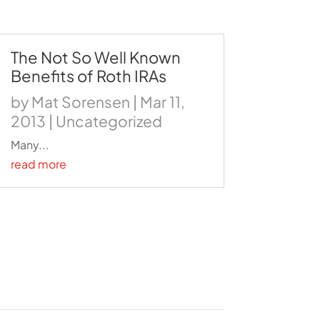
The Not So Well Known
Benefits of Roth IRAs
by
Mat Sorensen
|
Mar 11,
2013
|
Uncategorized
Many...
read more