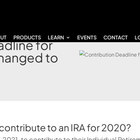
UT
PRODUCTS
LEARN
EVENTS
CONTACT
L
dline for
hanged to
 contribute to an IRA for 2020?
 2021, to contribute to their Individual Retir