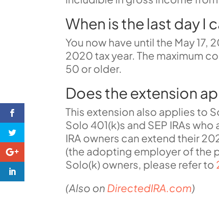
When is the last day I 
You now have until the May 17, 2
2020 tax year. The maximum cont
50 or older.
Does the extension ap
This extension also applies to 
Solo 401(k)s
and
SEP IRAs
who a
IRA owners can extend their 202
(the
adopting employer of the p
Solo(k) owners, please refer to
(Also on
DirectedIRA.com
)