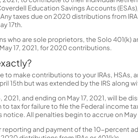
overdell Education Savings Accounts (ESAs)
Any taxes due on 2020 distributions from IR
ay 17th.
ons
who are sole proprietors
,
the Solo 401(k) a
May 17, 2021, for 2020 contributions.
xactly?
me to make contributions to your IRAs, HSAs,
pril 15th but was extended by the IRS along wi
, 2021, and ending on May 17, 2021, will be di
 to tax for failure to file the Federal income t
notice. All penalties begin to accrue on May 
or reporting and payment of the 10-percent ad
 2020 distributions from IRAs or 401(k)s.