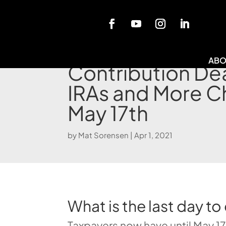
Blog
ABO
Contribution Dea
IRAs and More C
May 17th
by
Mat Sorensen
|
Apr 1, 2021
What is the last day to
Taxpayers now have until May 17,