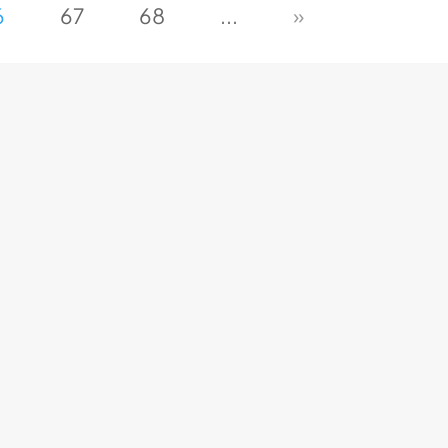
6
67
68
...
»