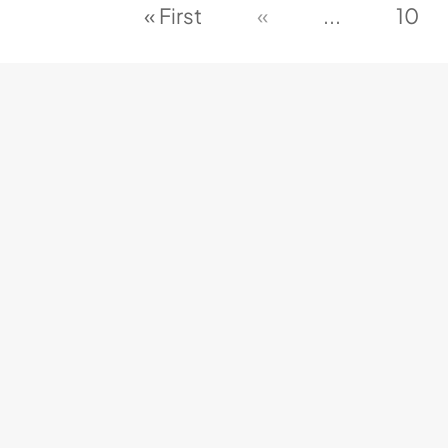
« First
«
...
10