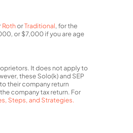
r
Roth
or
Traditional
, for the
000, or $7,000 if you are age
roprietors.
It does not apply to
owever,
these
Solo(k) and SEP
 to their company return
of the company
tax
return
.
For
s, Steps, and Strategies.