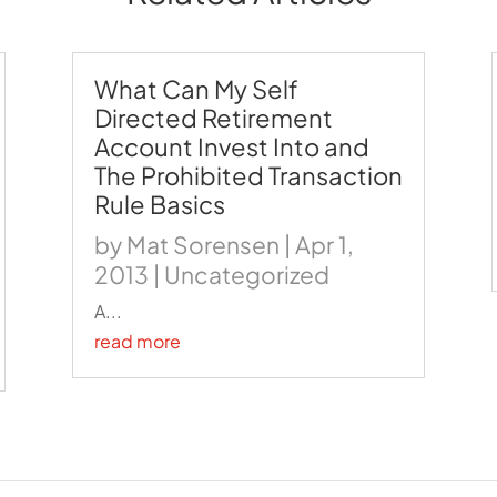
What Can My Self
Directed Retirement
Account Invest Into and
The Prohibited Transaction
Rule Basics
by
Mat Sorensen
|
Apr 1,
2013
|
Uncategorized
A...
read more