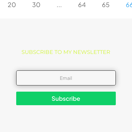
20
30
...
64
65
6
SUBSCRIBE TO MY NEWSLETTER
Subscribe