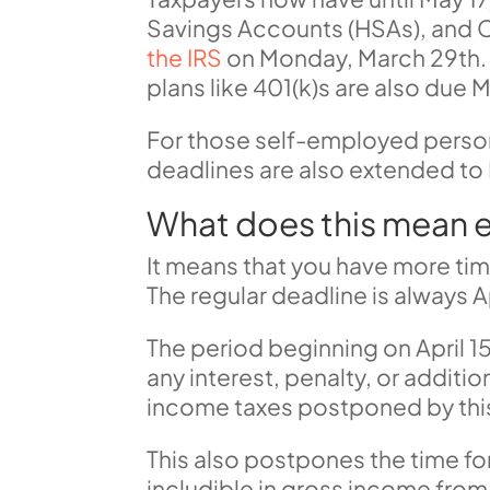
Savings Accounts (HSAs), and C
the IRS
on Monday, March 29th. 
plans like 401(k)s are also due M
For those
self-employed pers
deadlines are also extended to 
What does this mean e
It means that you have more ti
The regular deadline is always A
The period beginning on April 15
any interest, penalty, or addition
income taxes postponed by this 
This also postpones the time f
includible in gross income from