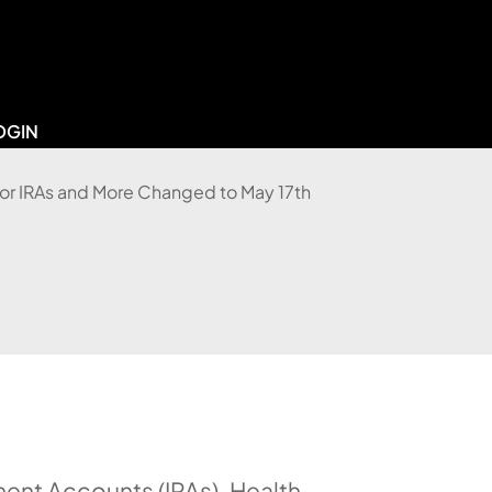
OGIN
ement Accounts (IRAs), Health