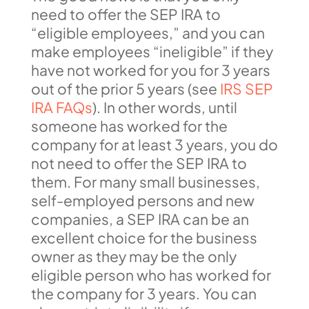
need to offer the SEP IRA to
“eligible employees,” and you can
make employees “ineligible” if they
have not worked for you for 3 years
out of the prior 5 years (see
IRS SEP
IRA FAQs
). In other words, until
someone has worked for the
company for at least 3 years, you do
not need to offer the SEP IRA to
them. For many small businesses,
self-employed persons and new
companies, a SEP IRA can be an
excellent choice for the business
owner as they may be the only
eligible person who has worked for
the company for 3 years. You can