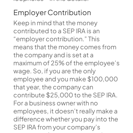
Employer Contribution
Keep in mind that the money
contributed to a SEP IRA is an
“employer contribution.” This
means that the money comes from
the company and is set at a
maximum of 25% of the employee’s
wage. So, if you are the only
employee and you make $100,000
that year, the company can
contribute $25,000 to the SEP IRA.
For a business owner with no
employees, it doesn’t really make a
difference whether you pay into the
SEP IRA from your company’s