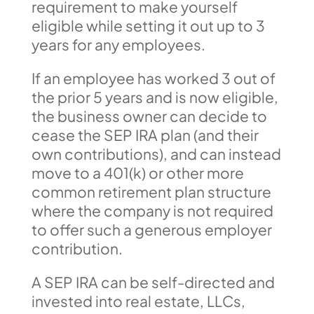
requirement to make yourself
eligible while setting it out up to 3
years for any employees.
If an employee has worked 3 out of
the prior 5 years and is now eligible,
the business owner can decide to
cease the SEP IRA plan (and their
own contributions), and can instead
move to a 401(k) or other more
common retirement plan structure
where the company is not required
to offer such a generous employer
contribution.
A SEP IRA can be self-directed and
invested into real estate, LLCs,