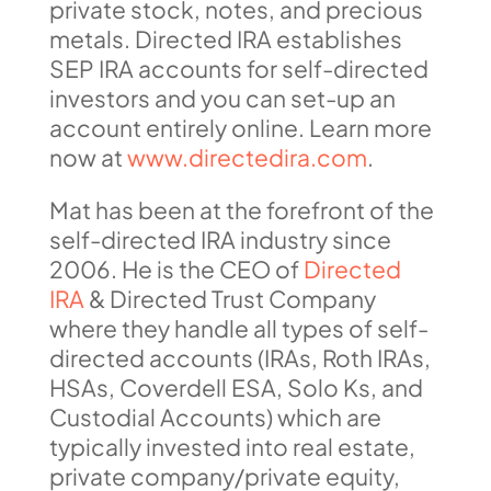
private stock, notes, and precious
metals. Directed IRA establishes
SEP IRA accounts for self-directed
investors and you can set-up an
account entirely online. Learn more
now at
www.directedira.com
.
Mat has been at the forefront of the
self-directed IRA industry since
2006. He is the CEO of
Directed
IRA
& Directed Trust Company
where they handle all types of self-
directed accounts (IRAs, Roth IRAs,
HSAs, Coverdell ESA, Solo Ks, and
Custodial Accounts) which are
typically invested into real estate,
private company/private equity,