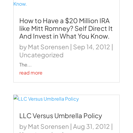
How to Have a $20 Million IRA
like Mitt Romney? Self Direct It
And Invest in What You Know.
by
Mat Sorensen
|
Sep 14, 2012
|
Uncategorized
The...
read more
LLC Versus Umbrella Policy
by
Mat Sorensen
|
Aug 31, 2012
|