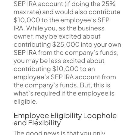
SEP IRA account (if doing the 25%
max rate) and would also contribute
$10,000 to the employee’s SEP
IRA. While you, as the business
owner, may be excited about
contributing $25,000 into your own
SEP IRA from the company’s funds,
you may be less excited about
contributing $10,000 to an
employee’s SEP IRA account from
the company’s funds. But, this is
what’s required if the employee is
eligible.
Employee Eligibility Loophole
and Flexibility
The good news is that you only