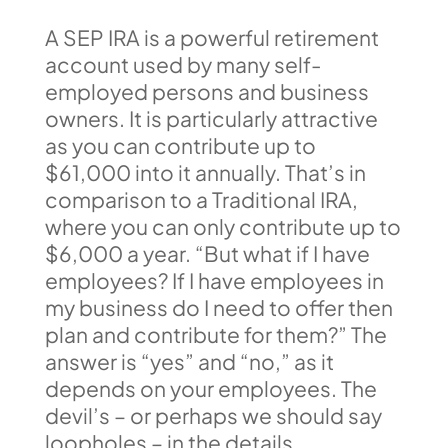
A SEP IRA is a powerful retirement
account used by many self-
employed persons and business
owners. It is particularly attractive
as you can contribute up to
$61,000 into it annually. That’s in
comparison to a Traditional IRA,
where you can only contribute up to
$6,000 a year. “But what if I have
employees? If I have employees in
my business do I need to offer then
plan and contribute for them?” The
answer is “yes” and “no,” as it
depends on your employees. The
devil’s – or perhaps we should say
loopholes – in the details.