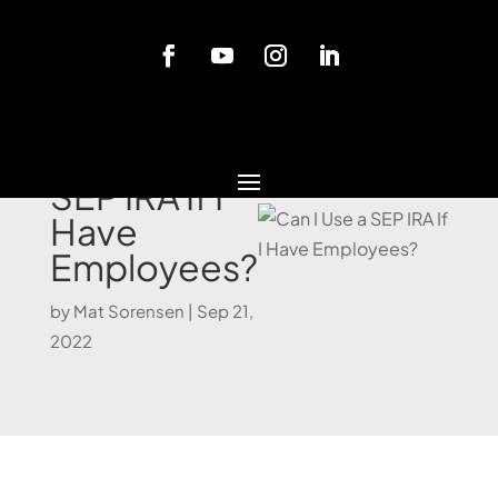
Blog
Can I Use a
SEP IRA If I
Have
Employees?
by
Mat Sorensen
|
Sep 21,
2022