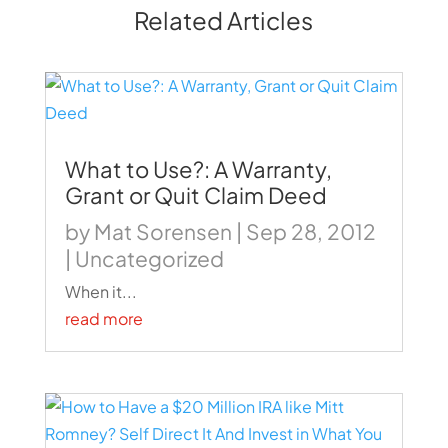
Related Articles
What to Use?: A Warranty,
Grant or Quit Claim Deed
by
Mat Sorensen
|
Sep 28, 2012
|
Uncategorized
When it...
read more