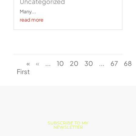
Uncategorized
Many...
read more
«
«
...
10
20
30
...
67
68
First
SUBSCRIBE TO MY
NEWSLETTER