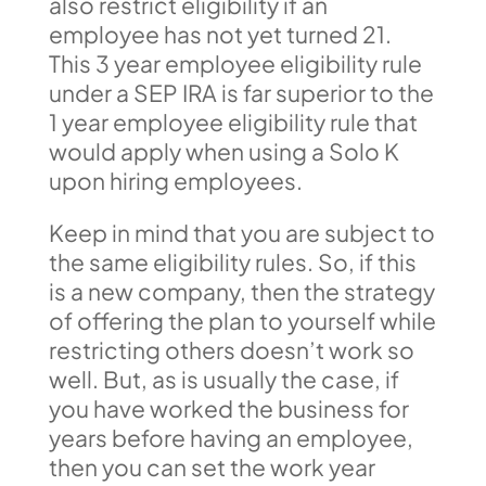
also restrict eligibility if an
employee has not yet turned 21.
This 3 year employee eligibility rule
under a SEP IRA is far superior to the
1 year employee eligibility rule that
would apply when using a Solo K
upon hiring employees.
Keep in mind that you are subject to
the same eligibility rules. So, if this
is a new company, then the strategy
of offering the plan to yourself while
restricting others doesn’t work so
well. But, as is usually the case, if
you have worked the business for
years before having an employee,
then you can set the work year