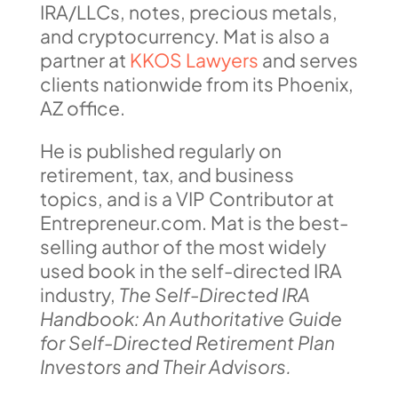
IRA/LLCs, notes, precious metals,
and cryptocurrency. Mat is also a
partner at
KKOS Lawyers
and serves
clients nationwide from its Phoenix,
AZ office.
He is published regularly on
retirement, tax, and business
topics, and is a VIP Contributor at
Entrepreneur.com. Mat is the best-
selling author of the most widely
used book in the self-directed IRA
industry,
The Self-Directed IRA
Handbook: An Authoritative Guide
for Self-Directed Retirement Plan
Investors and Their Advisors.