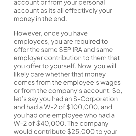
account or from your personal
account as its all effectively your
money in the end.
However, once you have
employees, you are required to
offer the same SEP IRA and same
employer contribution to them that
you offer to yourself. Now, you will
likely care whether that money
comes from the employee’s wages
or from the company’s account. So,
let’s say you had an S-Corporation
and had a W-2 of $100,000, and
you had one employee who had a
W-2 of $40,000. The company
would contribute $25,000 to your