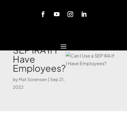
Blog
Can I Use a
SEP IRA If I
Have
Employees?
by
Mat Sorensen
|
Sep 21,
2022