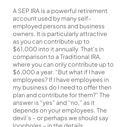
A SEP IRA is a powerful retirement
account used by many self-
employed persons and business
owners. It is particularly attractive
as you can contribute up to
$61,000 into it annually. That’s in
comparison to a Traditional IRA,
where you can only contribute up to
$6,000 a year. “But what if I have
employees? If I have employees in
my business do I need to offer then
plan and contribute for them?” The
answer is “yes” and “no,” as it
depends on your employees. The
devil’s – or perhaps we should say
loopholes – in the details.