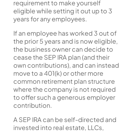
requirement to make yourself
eligible while setting it out up to 3
years for any employees.
If an employee has worked 3 out of
the prior 5 years and is now eligible,
the business owner can decide to
cease the SEP IRA plan (and their
own contributions), and can instead
move to a 401(k) or other more
common retirement plan structure
where the company is not required
to offer such a generous employer
contribution.
A SEP IRA can be self-directed and
invested into real estate, LLCs,