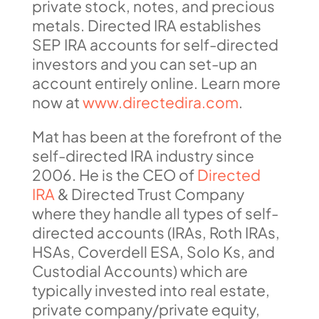
private stock, notes, and precious
metals. Directed IRA establishes
SEP IRA accounts for self-directed
investors and you can set-up an
account entirely online. Learn more
now at
www.directedira.com
.
Mat has been at the forefront of the
self-directed IRA industry since
2006. He is the CEO of
Directed
IRA
& Directed Trust Company
where they handle all types of self-
directed accounts (IRAs, Roth IRAs,
HSAs, Coverdell ESA, Solo Ks, and
Custodial Accounts) which are
typically invested into real estate,
private company/private equity,