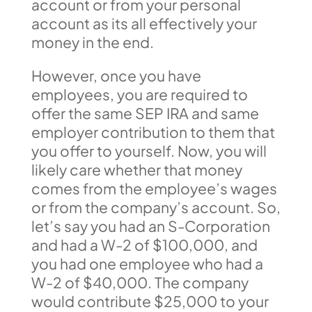
account or from your personal
account as its all effectively your
money in the end.
However, once you have
employees, you are required to
offer the same SEP IRA and same
employer contribution to them that
you offer to yourself. Now, you will
likely care whether that money
comes from the employee’s wages
or from the company’s account. So,
let’s say you had an S-Corporation
and had a W-2 of $100,000, and
you had one employee who had a
W-2 of $40,000. The company
would contribute $25,000 to your