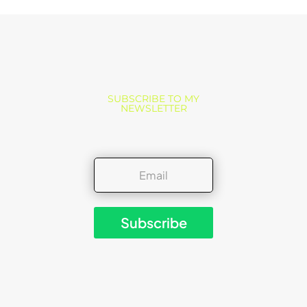
SUBSCRIBE TO MY
NEWSLETTER
Subscribe