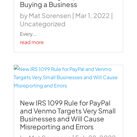
Buying a Business
by
Mat Sorensen
|
Mar 1, 2022
|
Uncategorized
Every...
read more
New IRS 1099 Rule for PayPal
and Venmo Targets Very Small
Businesses and Will Cause
Misreporting and Errors