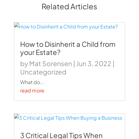
Related Articles
How to Disinherit a Child from
your Estate?
by
Mat Sorensen
|
Jun 3, 2022
|
Uncategorized
What do...
read more
3 Critical Legal Tips When