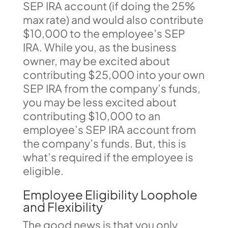
SEP IRA account (if doing the 25%
max rate) and would also contribute
$10,000 to the employee’s SEP
IRA. While you, as the business
owner, may be excited about
contributing $25,000 into your own
SEP IRA from the company’s funds,
you may be less excited about
contributing $10,000 to an
employee’s SEP IRA account from
the company’s funds. But, this is
what’s required if the employee is
eligible.
Employee Eligibility Loophole
and Flexibility
The good news is that you only