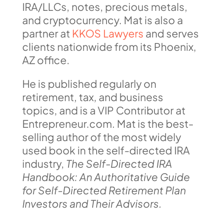
IRA/LLCs, notes, precious metals,
and cryptocurrency. Mat is also a
partner at
KKOS Lawyers
and serves
clients nationwide from its Phoenix,
AZ office.
He is published regularly on
retirement, tax, and business
topics, and is a VIP Contributor at
Entrepreneur.com. Mat is the best-
selling author of the most widely
used book in the self-directed IRA
industry,
The Self-Directed IRA
Handbook: An Authoritative Guide
for Self-Directed Retirement Plan
Investors and Their Advisors.