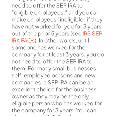
need to offer the SEP IRA to
“eligible employees,” and you can
make employees “ineligible” if they
have not worked for you for 3 years
out of the prior 5 years (see
IRS SEP
IRA FAQs
). In other words, until
someone has worked for the
company for at least 3 years, you do
not need to offer the SEP IRA to
them. For many small businesses,
self-employed persons and new
companies, a SEP IRA can be an
excellent choice for the business
owner as they may be the only
eligible person who has worked for
the company for 3 years. You can