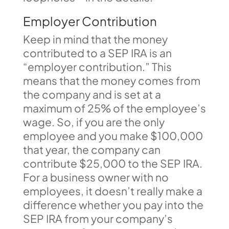
Employer Contribution
Keep in mind that the money
contributed to a SEP IRA is an
“employer contribution.” This
means that the money comes from
the company and is set at a
maximum of 25% of the employee’s
wage. So, if you are the only
employee and you make $100,000
that year, the company can
contribute $25,000 to the SEP IRA.
For a business owner with no
employees, it doesn’t really make a
difference whether you pay into the
SEP IRA from your company’s