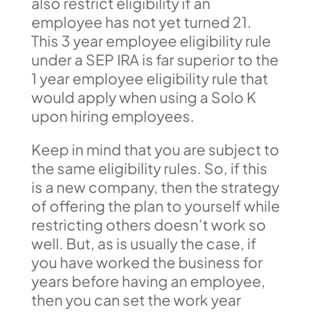
also restrict eligibility if an
employee has not yet turned 21.
This 3 year employee eligibility rule
under a SEP IRA is far superior to the
1 year employee eligibility rule that
would apply when using a Solo K
upon hiring employees.
Keep in mind that you are subject to
the same eligibility rules. So, if this
is a new company, then the strategy
of offering the plan to yourself while
restricting others doesn’t work so
well. But, as is usually the case, if
you have worked the business for
years before having an employee,
then you can set the work year