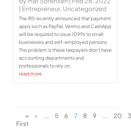
by
Mat Sorensen
|
Feb 28, 2022
|
Entrepreneur
,
Uncategorized
The IRS recently announced that payment
apps such as PayPal, Venmo and CashApp
will be required to issue 1099s to small
businesses and self-employed persons.
The problem is these taxpayers don’t have
accounting departments and
professionals to rely on.
read more
«
«
...
5
6
7
8
9
...
20
First