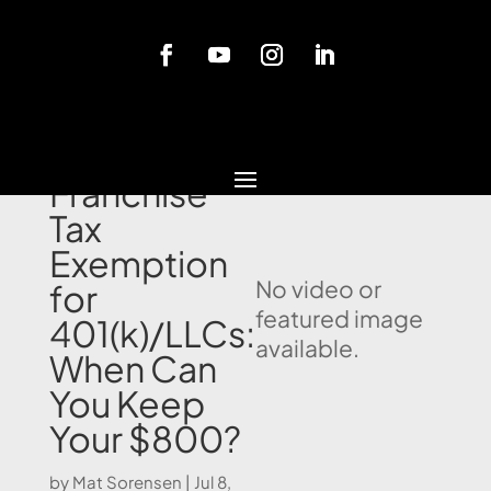
Blog
California
Franchise
Tax
Exemption
No video or
for
featured image
401(k)/LLCs:
available.
When Can
You Keep
Your $800?
by
Mat Sorensen
|
Jul 8,