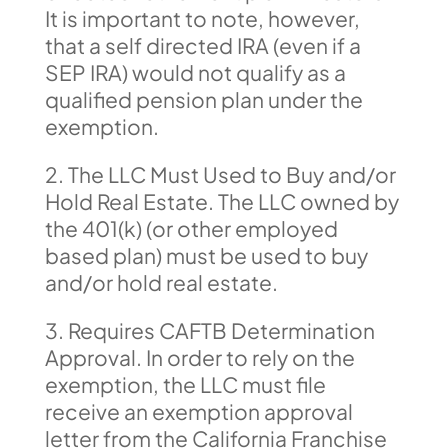
It is important to note, however,
that a self directed IRA (even if a
SEP IRA) would not qualify as a
qualified pension plan under the
exemption.
2. The LLC Must Used to Buy and/or
Hold Real Estate. The LLC owned by
the 401(k) (or other employed
based plan) must be used to buy
and/or hold real estate.
3. Requires CAFTB Determination
Approval. In order to rely on the
exemption, the LLC must file
receive an exemption approval
letter from the California Franchise