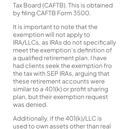
Tax Board (CAFTB). This is obtained
by filing CAFTB Form 3500.
It is important to note that the
exemption will not apply to
IRA/LLCs, as IRAs do not specifically
meet the exemption’s definition of
a qualified retirement plan. I have
had clients seek the exemption fro
the tax with SEP IRAs, arguing that
these retirement accounts were
similar to a 401(k) or profit sharing
plan, but their exemption request
was denied.
Additionally, if the 401(k)/LLC is
used to own assets other than real