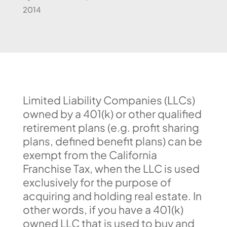
2014
Limited Liability Companies (LLCs)
owned by a 401(k) or other qualified
retirement plans (e.g. profit sharing
plans, defined benefit plans) can be
exempt from the California
Franchise Tax, when the LLC is used
exclusively for the purpose of
acquiring and holding real estate. In
other words, if you have a 401(k)
owned LLC that is used to buy and