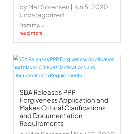
by
Mat Sorensen
|
Jun 5, 2020
|
Uncategorized
From my...
read more
SBA Releases PPP
Forgiveness Application and
Makes Critical Clarifications
and Documentation
Requirements