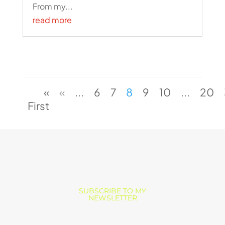
From my...
read more
«
«
...
6
7
8
9
10
...
20
First
SUBSCRIBE TO MY
NEWSLETTER