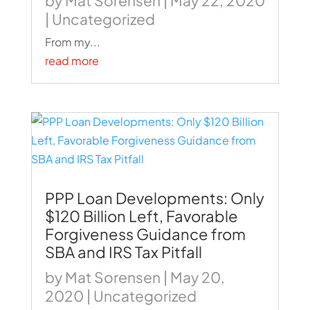
by
Mat Sorensen
|
May 22, 2020
|
Uncategorized
From my...
read more
PPP Loan Developments: Only
$120 Billion Left, Favorable
Forgiveness Guidance from
SBA and IRS Tax Pitfall
by
Mat Sorensen
|
May 20,
2020
|
Uncategorized