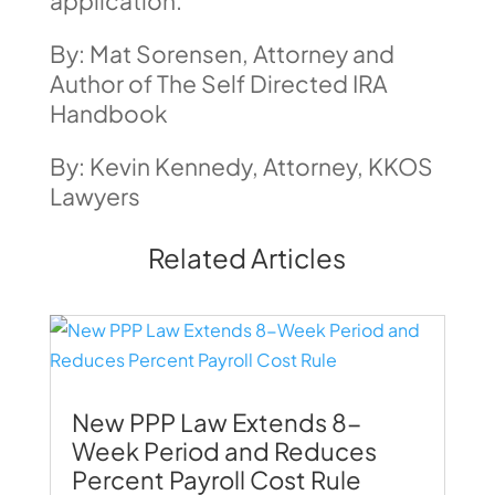
application.
By: Mat Sorensen, Attorney and
Author of The Self Directed IRA
Handbook
By: Kevin Kennedy, Attorney, KKOS
Lawyers
Related Articles
New PPP Law Extends 8-
Week Period and Reduces
Percent Payroll Cost Rule