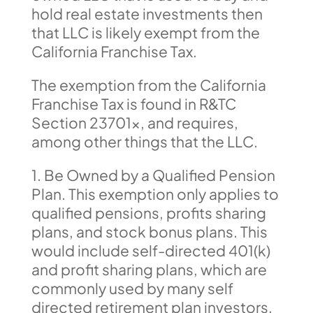
hold real estate investments then
that LLC is likely exempt from the
California Franchise Tax.
The exemption from the California
Franchise Tax is found in R&TC
Section 23701x, and requires,
among other things that the LLC.
1. Be Owned by a Qualified Pension
Plan. This exemption only applies to
qualified pensions, profits sharing
plans, and stock bonus plans. This
would include self-directed 401(k)
and profit sharing plans, which are
commonly used by many self
directed retirement plan investors.