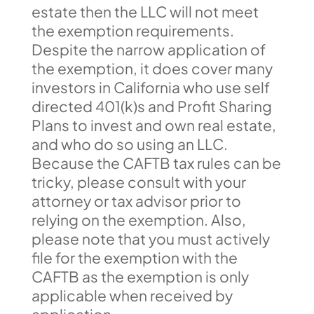
estate then the LLC will not meet
the exemption requirements.
Despite the narrow application of
the exemption, it does cover many
investors in California who use self
directed 401(k)s and Profit Sharing
Plans to invest and own real estate,
and who do so using an LLC.
Because the CAFTB tax rules can be
tricky, please consult with your
attorney or tax advisor prior to
relying on the exemption. Also,
please note that you must actively
file for the exemption with the
CAFTB as the exemption is only
applicable when received by