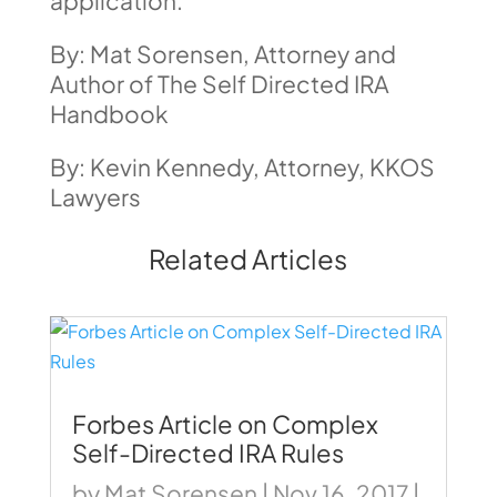
application.
By: Mat Sorensen, Attorney and
Author of The Self Directed IRA
Handbook
By: Kevin Kennedy, Attorney, KKOS
Lawyers
Related Articles
Forbes Article on Complex
Self-Directed IRA Rules
by
Mat Sorensen
|
Nov 16, 2017
|