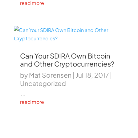
read more
Can Your SDIRA Own Bitcoin
and Other Cryptocurrencies?
by
Mat Sorensen
|
Jul 18, 2017
|
Uncategorized
...
read more