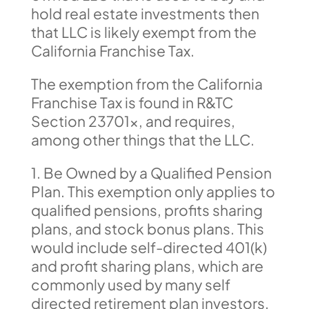
hold real estate investments then
that LLC is likely exempt from the
California Franchise Tax.
The exemption from the California
Franchise Tax is found in R&TC
Section 23701x, and requires,
among other things that the LLC.
1. Be Owned by a Qualified Pension
Plan. This exemption only applies to
qualified pensions, profits sharing
plans, and stock bonus plans. This
would include self-directed 401(k)
and profit sharing plans, which are
commonly used by many self
directed retirement plan investors.