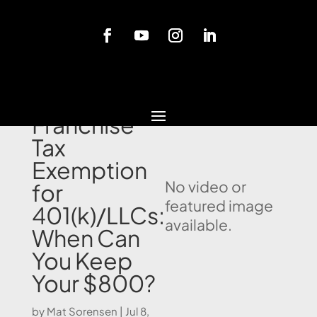
Blog
California
Franchise
Tax
Exemption
No video or
for
featured image
401(k)/LLCs:
available.
When Can
You Keep
Your $800?
by
Mat Sorensen
|
Jul 8,