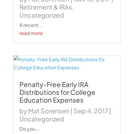
Retirement & IRAs
,
Uncategorized
A recent...
read more
Penalty-Free Early IRA
Distributions for College
Education Expenses
by
Mat Sorensen
|
Sep 4, 2017
|
Uncategorized
Do you...