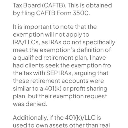
Tax Board (CAFTB). This is obtained
by filing CAFTB Form 3500.
It is important to note that the
exemption will not apply to
IRA/LLCs, as IRAs do not specifically
meet the exemption’s definition of
a qualified retirement plan. I have
had clients seek the exemption fro
the tax with SEP IRAs, arguing that
these retirement accounts were
similar to a 401(k) or profit sharing
plan, but their exemption request
was denied.
Additionally, if the 401(k)/LLC is
used to own assets other than real