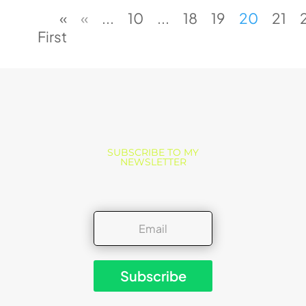
«
«
...
10
...
18
19
20
21
First
SUBSCRIBE TO MY
NEWSLETTER
Subscribe