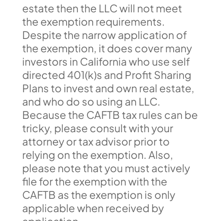
estate then the LLC will not meet
the exemption requirements.
Despite the narrow application of
the exemption, it does cover many
investors in California who use self
directed 401(k)s and Profit Sharing
Plans to invest and own real estate,
and who do so using an LLC.
Because the CAFTB tax rules can be
tricky, please consult with your
attorney or tax advisor prior to
relying on the exemption. Also,
please note that you must actively
file for the exemption with the
CAFTB as the exemption is only
applicable when received by