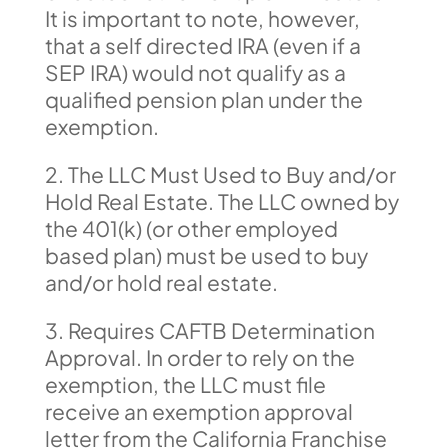
It is important to note, however,
that a self directed IRA (even if a
SEP IRA) would not qualify as a
qualified pension plan under the
exemption.
2. The LLC Must Used to Buy and/or
Hold Real Estate. The LLC owned by
the 401(k) (or other employed
based plan) must be used to buy
and/or hold real estate.
3. Requires CAFTB Determination
Approval. In order to rely on the
exemption, the LLC must file
receive an exemption approval
letter from the California Franchise