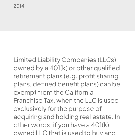
2014
Limited Liability Companies (LLCs)
owned by a 401(k) or other qualified
retirement plans (e.g. profit sharing
plans, defined benefit plans) can be
exempt from the California
Franchise Tax, when the LLC is used
exclusively for the purpose of
acquiring and holding real estate. In
other words, if you have a 401(k)
owned LLC that is used to buy and