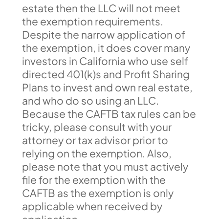
estate then the LLC will not meet
the exemption requirements.
Despite the narrow application of
the exemption, it does cover many
investors in California who use self
directed 401(k)s and Profit Sharing
Plans to invest and own real estate,
and who do so using an LLC.
Because the CAFTB tax rules can be
tricky, please consult with your
attorney or tax advisor prior to
relying on the exemption. Also,
please note that you must actively
file for the exemption with the
CAFTB as the exemption is only
applicable when received by