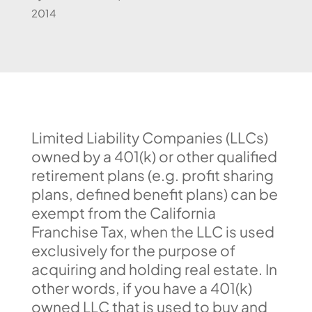
2014
Limited Liability Companies (LLCs)
owned by a 401(k) or other qualified
retirement plans (e.g. profit sharing
plans, defined benefit plans) can be
exempt from the California
Franchise Tax, when the LLC is used
exclusively for the purpose of
acquiring and holding real estate. In
other words, if you have a 401(k)
owned LLC that is used to buy and