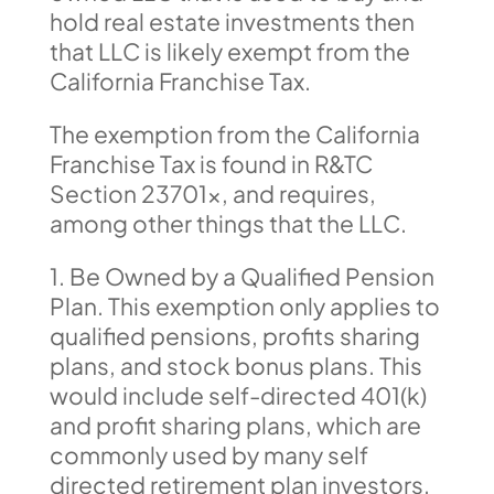
hold real estate investments then
that LLC is likely exempt from the
California Franchise Tax.
The exemption from the California
Franchise Tax is found in R&TC
Section 23701x, and requires,
among other things that the LLC.
1. Be Owned by a Qualified Pension
Plan. This exemption only applies to
qualified pensions, profits sharing
plans, and stock bonus plans. This
would include self-directed 401(k)
and profit sharing plans, which are
commonly used by many self
directed retirement plan investors.