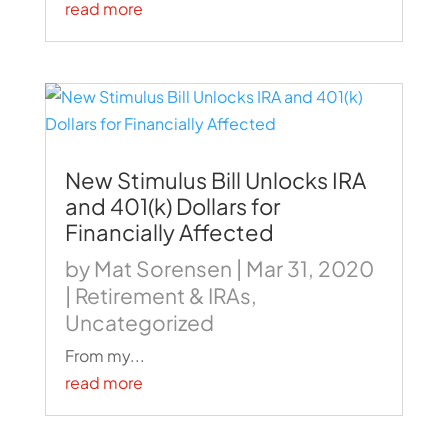
read more
New Stimulus Bill Unlocks IRA
and 401(k) Dollars for
Financially Affected
by
Mat Sorensen
|
Mar 31, 2020
|
Retirement & IRAs
,
Uncategorized
From my...
read more