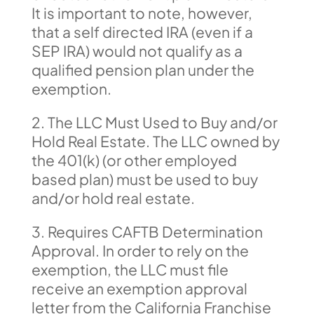
It is important to note, however,
that a self directed IRA (even if a
SEP IRA) would not qualify as a
qualified pension plan under the
exemption.
2. The LLC Must Used to Buy and/or
Hold Real Estate. The LLC owned by
the 401(k) (or other employed
based plan) must be used to buy
and/or hold real estate.
3. Requires CAFTB Determination
Approval. In order to rely on the
exemption, the LLC must file
receive an exemption approval
letter from the California Franchise