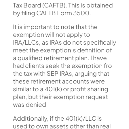
Tax Board (CAFTB). This is obtained
by filing CAFTB Form 3500.
It is important to note that the
exemption will not apply to
IRA/LLCs, as IRAs do not specifically
meet the exemption’s definition of
a qualified retirement plan. I have
had clients seek the exemption fro
the tax with SEP IRAs, arguing that
these retirement accounts were
similar to a 401(k) or profit sharing
plan, but their exemption request
was denied.
Additionally, if the 401(k)/LLC is
used to own assets other than real