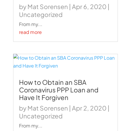
by
Mat Sorensen
|
Apr 6, 2020
|
Uncategorized
From my...
read more
How to Obtain an SBA
Coronavirus PPP Loan and
Have It Forgiven
by
Mat Sorensen
|
Apr 2, 2020
|
Uncategorized
From my...