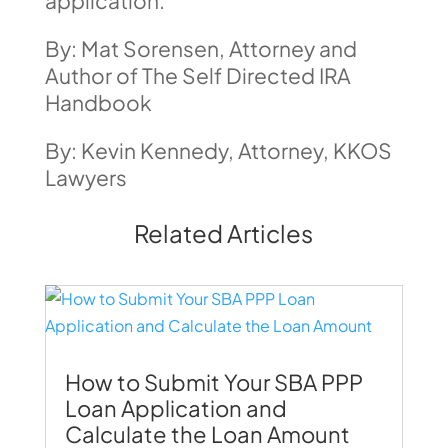
application.
By: Mat Sorensen, Attorney and
Author of The Self Directed IRA
Handbook
By: Kevin Kennedy, Attorney, KKOS
Lawyers
Related Articles
How to Submit Your SBA PPP
Loan Application and
Calculate the Loan Amount