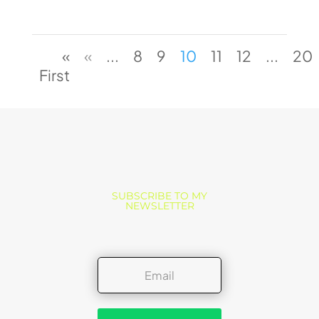
«
«
...
8
9
10
11
12
...
20
First
SUBSCRIBE TO MY
NEWSLETTER