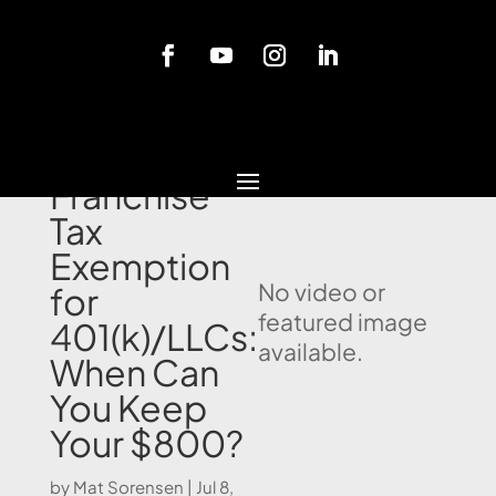
Blog
California
Franchise
Tax
Exemption
No video or
for
featured image
401(k)/LLCs:
available.
When Can
You Keep
Your $800?
by
Mat Sorensen
|
Jul 8,