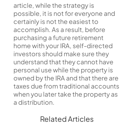
article, while the strategy is
possible, it is not for everyone and
certainly is not the easiest to
accomplish. As a result, before
purchasing a future retirement
home with your IRA, self-directed
investors should make sure they
understand that they cannot have
personal use while the property is
owned by the IRA and that there are
taxes due from traditional accounts
when you later take the property as
a distribution.
Related Articles