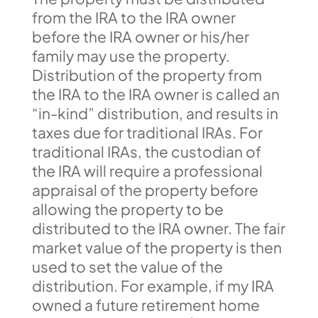
from the IRA to the IRA owner
before the IRA owner or his/her
family may use the property.
Distribution of the property from
the IRA to the IRA owner is called an
“in-kind” distribution, and results in
taxes due for traditional IRAs. For
traditional IRAs, the custodian of
the IRA will require a professional
appraisal of the property before
allowing the property to be
distributed to the IRA owner. The fair
market value of the property is then
used to set the value of the
distribution. For example, if my IRA
owned a future retirement home