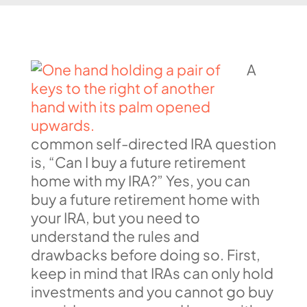
A
common self-directed IRA question
is, “Can I buy a future retirement
home with my IRA?” Yes, you can
buy a future retirement home with
your IRA, but you need to
understand the rules and
drawbacks before doing so. First,
keep in mind that IRAs can only hold
investments and you cannot go buy