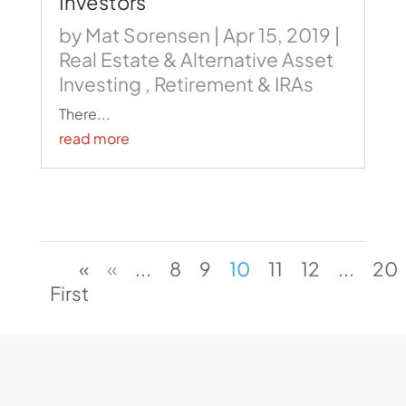
Investors
by
Mat Sorensen
|
Apr 15, 2019
|
Real Estate & Alternative Asset
Investing
,
Retirement & IRAs
There...
read more
«
«
...
8
9
10
11
12
...
20
First