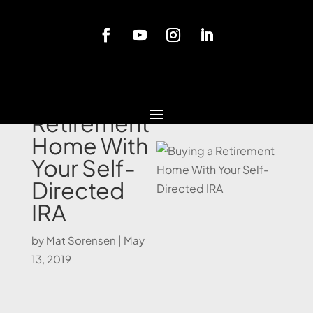
Blog
Buying a
Retirement
Home With
Your Self-
Directed
IRA
by
Mat Sorensen
|
May
13, 2019