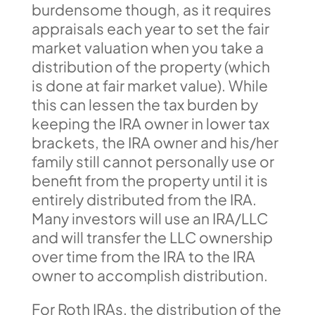
burdensome though, as it requires
appraisals each year to set the fair
market valuation when you take a
distribution of the property (which
is done at fair market value). While
this can lessen the tax burden by
keeping the IRA owner in lower tax
brackets, the IRA owner and his/her
family still cannot personally use or
benefit from the property until it is
entirely distributed from the IRA.
Many investors will use an IRA/LLC
and will transfer the LLC ownership
over time from the IRA to the IRA
owner to accomplish distribution.
For Roth IRAs, the distribution of the