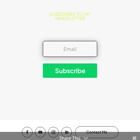
SUBSCRIBE TO MY
NEWSLETTER
Subscribe
Contact Me
Share This