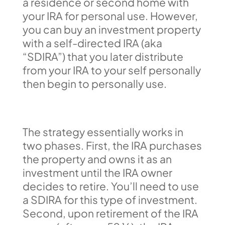
a residence or second home with
your IRA for personal use. However,
you can buy an investment property
with a self-directed IRA (aka
“SDIRA”) that you later distribute
from your IRA to your self personally
then begin to personally use.
The strategy essentially works in
two phases. First, the IRA purchases
the property and owns it as an
investment until the IRA owner
decides to retire. You’ll need to use
a SDIRA for this type of investment.
Second, upon retirement of the IRA