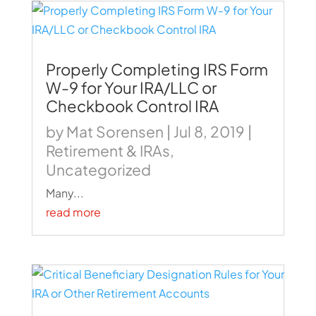
Properly Completing IRS Form
W-9 for Your IRA/LLC or
Checkbook Control IRA
by
Mat Sorensen
|
Jul 8, 2019
|
Retirement & IRAs
,
Uncategorized
Many...
read more