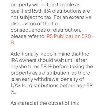
property will not be taxable as
qualified Roth IRA distributions are
not subject to tax. For an extensive
discussion of the tax
consequences of distribution,
please refer to
IRS Publication 590-
B
.
Additionally, keep in mind that the
IRA owners should wait until after
he/she turns 59 ½ before taking the
property as a distribution, as there
is an early withdrawal penalty of
10% for distributions before age 59
½.
As stated at the outset of this