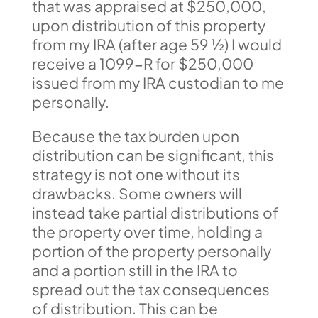
that was appraised at $250,000,
upon distribution of this property
from my IRA (after age 59 ½) I would
receive a 1099-R for $250,000
issued from my IRA custodian to me
personally.
Because the tax burden upon
distribution can be significant, this
strategy is not one without its
drawbacks. Some owners will
instead take partial distributions of
the property over time, holding a
portion of the property personally
and a portion still in the IRA to
spread out the tax consequences
of distribution. This can be