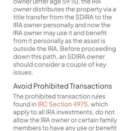
owner (after age 59 ½), the IRA
owner distributes the property via a
title transfer from the SDIRA to the
IRA owner personally and now the
IRA owner may use it and benefit
from it personally as the asset is
outside the IRA. Before proceeding
down this path, an SDIRA owner
should consider a couple of key
issues.
Avoid Prohibited Transactions
The prohibited transaction rules
found in
IRC Section 4975
, which
apply to all IRA investments, do not
allow the IRA owner or certain family
members to have any use or benefit