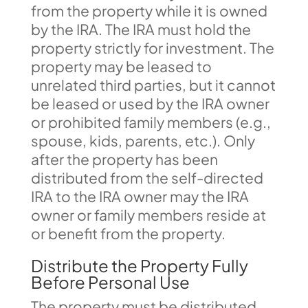
from the property while it is owned
by the IRA. The IRA must hold the
property strictly for investment. The
property may be leased to
unrelated third parties, but it cannot
be leased or used by the IRA owner
or prohibited family members (e.g.,
spouse, kids, parents, etc.). Only
after the property has been
distributed from the self-directed
IRA to the IRA owner may the IRA
owner or family members reside at
or benefit from the property.
Distribute the Property Fully
Before Personal Use
The property must be distributed