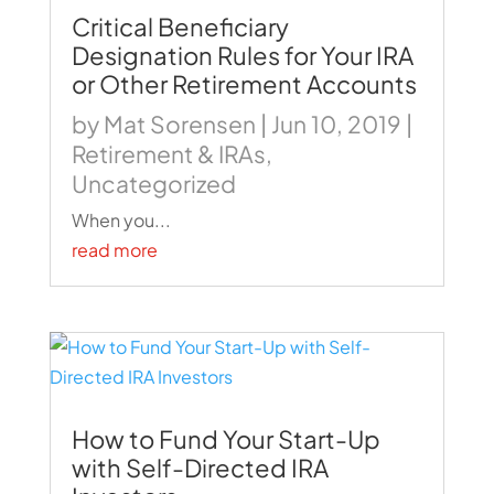
Critical Beneficiary
Designation Rules for Your IRA
or Other Retirement Accounts
by
Mat Sorensen
|
Jun 10, 2019
|
Retirement & IRAs
,
Uncategorized
When you...
read more
How to Fund Your Start-Up
with Self-Directed IRA