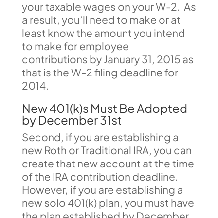
your taxable wages on your W-2. As
a result, you’ll need to make or at
least know the amount you intend
to make for employee
contributions by January 31, 2015 as
that is the W-2 filing deadline for
2014.
New 401(k)s Must Be Adopted
by December 31st
Second, if you are establishing a
new Roth or Traditional IRA, you can
create that new account at the time
of the IRA contribution deadline.
However, if you are establishing a
new solo 401(k) plan, you must have
the plan established by December