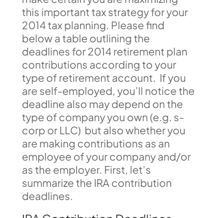
this important tax strategy for your
2014 tax planning. Please find
below a table outlining the
deadlines for 2014 retirement plan
contributions according to your
type of retirement account. If you
are self-employed, you’ll notice the
deadline also may depend on the
type of company you own (e.g. s-
corp or LLC) but also whether you
are making contributions as an
employee of your company and/or
as the employer. First, let’s
summarize the IRA contribution
deadlines.