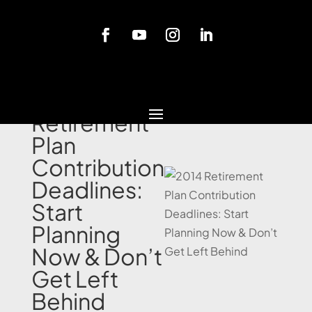
Blog
2014
Retirement
Plan
Contribution
Deadlines:
Start
Planning
Now & Don’t
Get Left
Behind