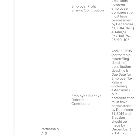
extensions,
however
Employer Profit
employee
Sharing Contribution
compensation
must have
been earned
by December
31, 2014. IRC §
404(a)(6).
Rev. Rul. 76-
28; 90-105
April 15, 2015
(partnership
return filing
deadline),
contribution
deadline is
Due Date for
Employer Tax
Return
(including
extensions)
but
Employee Elective
compensation
Deferral
must have
Contribution
been earned
by December
31, 2014 and
Election
should be
made by
Partnership
December 31,
(e.g.
2014; IRS