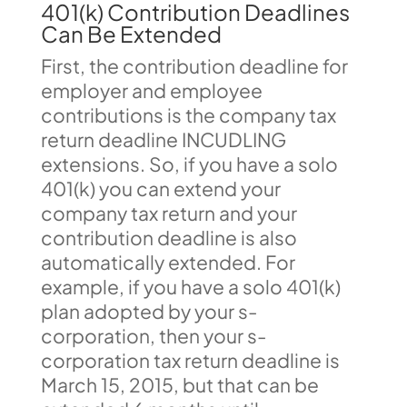
401(k) Contribution Deadlines
Can Be Extended
First, the contribution deadline for
employer and employee
contributions is the company tax
return deadline INCUDLING
extensions. So, if you have a solo
401(k) you can extend your
company tax return and your
contribution deadline is also
automatically extended. For
example, if you have a solo 401(k)
plan adopted by your s-
corporation, then your s-
corporation tax return deadline is
March 15, 2015, but that can be