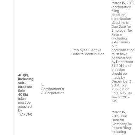
March 15, 2015
(corporation
filing
deadline),
contribution
deadline is
Due Date for
Employer Tax
Return
(including
extensions)
but
Employee Elective
compensation
Deferral contribution
must have
been earned
by December
31, 2014 and
election
should be
401(k),
made by
including
December 31,
self-
S-
2014; IRS
directed
CorporationOr
Publication
Solo
C-Corporation
560. Rev. Rul.
401(k)
76-28; 90-
(plan
105.
must be
adopted
by
March 15,
12/31/14)
2015, Due
Date for
Company Tax
Return Filing,
including