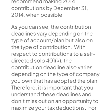
recommend making 2014
contributions by December 31,
2014, when possible.
As you can see, the contribution
deadlines vary depending on the
type of account/plan but also on
the type of contribution. With
respect to contributions to a self-
directed solo 401(k), the
contribution deadline also varies
depending on the type of company
you own that has adopted the plan.
Therefore, it is important that you
understand these deadlines and
don’t miss out on an opportunity to
maximize your tax deductions. For