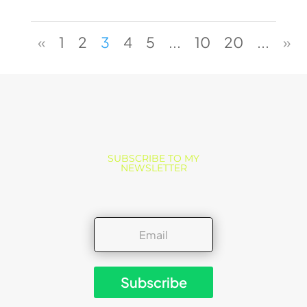
«
1
2
3
4
5
...
10
20
...
»
SUBSCRIBE TO MY
NEWSLETTER
Subscribe