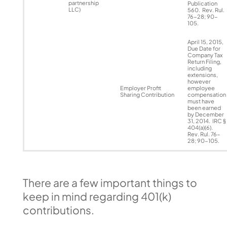
partnership
Publication
LLC)
560. Rev. Rul.
76-28; 90-
105.
April 15, 2015,
Due Date for
Company Tax
Return Filing,
including
extensions,
however
Employer Profit
employee
Sharing Contribution
compensation
must have
been earned
by December
31, 2014. IRC §
404(a)(6).
Rev. Rul. 76-
28; 90-105.
There are a few important things to
keep in mind regarding 401(k)
contributions.