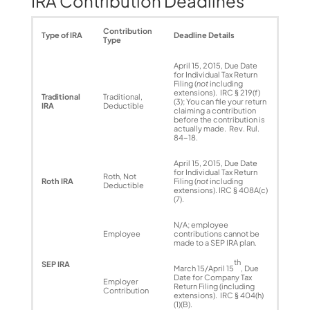
IRA Contribution Deadlines
Contribution
Type of IRA
Deadline Details
Type
April 15, 2015, Due Date
for Individual Tax Return
Filing (
not
including
extensions). IRC § 219(f)
Traditional
Traditional,
(3); You can file your return
IRA
Deductible
claiming a contribution
before the contribution is
actually made. Rev. Rul.
84-18.
April 15, 2015, Due Date
for Individual Tax Return
Roth, Not
Roth IRA
Filing (
not
including
Deductible
extensions). IRC § 408A(c)
(7).
N/A; employee
Employee
contributions cannot be
made to a SEP IRA plan.
th
SEP IRA
March 15/April 15
, Due
Date for Company Tax
Employer
Return Filing (including
Contribution
extensions). IRC § 404(h)
(1)(B).