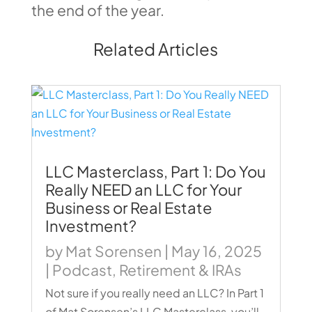
the end of the year.
Related Articles
LLC Masterclass, Part 1: Do You
Really NEED an LLC for Your
Business or Real Estate
Investment?
by
Mat Sorensen
|
May 16, 2025
|
Podcast
,
Retirement & IRAs
Not sure if you really need an LLC? In Part 1
of Mat Sorensen’s LLC Masterclass, you’ll