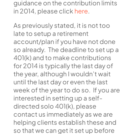
guidance on the contribution limits
in 2014, please click
here
.
As previously stated, it is not too
late to setup a retirement
account/plan if you have not done
so already. The deadline to set up a
401(k) and to make contributions
for 2014 is typically the last day of
the year, although I wouldn’t wait
until the last day or even the last
week of the year to do so. If you are
interested in setting up a self-
directed solo 401(k), please
contact us immediately as we are
helping clients establish these and
so that we can get it set up before