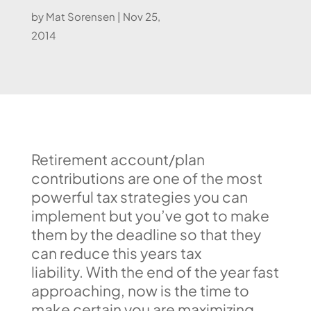
by
Mat Sorensen
|
Nov 25,
2014
Retirement account/plan
contributions are one of the most
powerful tax strategies you can
implement but you’ve got to make
them by the deadline so that they
can reduce this years tax
liability. With the end of the year fast
approaching, now is the time to
make certain you are maximizing