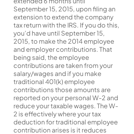
extended 6 months until
September 15, 2015, upon filing an
extension to extend the company
tax return with the IRS. If you do this,
you’d have until September 15,
2015, to make the 2014 employee
and employer contributions. That
being said, the employee
contributions are taken from your
salary/wages and if you make
traditional 401(k) employee
contributions those amounts are
reported on your personal W-2 and
reduce your taxable wages. The W-
2 is effectively where your tax
deduction for traditional employee
contribution arises is it reduces