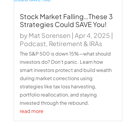
Stock Market Falling…These 3
Strategies Could SAVE You!
by
Mat Sorensen
|
Apr 4, 2025
|
Podcast
,
Retirement & IRAs
The S&P 500 is down 15%—what should
investors do? Don’t panic. Learn how
smart investors protect and build wealth
during market corrections using
strategies like tax loss harvesting,
portfolio reallocation, and staying
invested through the rebound.
read more