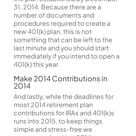
31, 2014. Because there are a
number of documents and
procedures required to create a
new 401(k) plan, this is not
something that can be left to the
last minute and you should start
immediately if you intend to open a
401(k) this year.
Make 2014 Contributions in
2014
And lastly, while the deadlines for
most 2014 retirement plan
contributions for IRAs and 401(k)s
runs into 2015, to keep things
simple and stress-free we