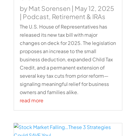
by
Mat Sorensen
|
May 12, 2025
|
Podcast
,
Retirement & IRAs
The U.S. House of Representatives has
released its new tax bill with major
changes on deck for 2025. The legislation
proposes an increase to the small
business deduction, expanded Child Tax
Credit, and a permanent extension of
several key tax cuts from prior reform—
signaling meaningful relief for business
owners and families alike.
read more