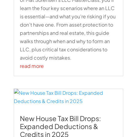
learn the four key scenarios where an LLC
is essential—and what you’re risking if you
don’t have one. From asset protection to
partnerships and real estate, this guide
walks through when and why to form an
LLC, plus critical tax considerations to
avoid costly mistakes.
read more
New House Tax Bill Drops:
Expanded Deductions &
Credits in 2025