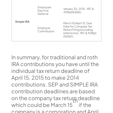
Employee
January 30, 2015. IRC §
Elective
408(p)(5)(A)(i).
Deferral
Simple IRA
March 15/April 15, Due
Date for Company Tax
Employer
Return Filing (including
Contribution
extensions). IRC § 408(p)
(5)(A)(ii).
In summary, for traditional and roth
IRA contributions you have until the
individual tax return deadline of
April 15, 2015 to make 2014
contributions. SEP and SIMPLE IRA
contribution deadlines are based
on the company tax return deadline
th
which could be March 15
if the
company is a corporation and April