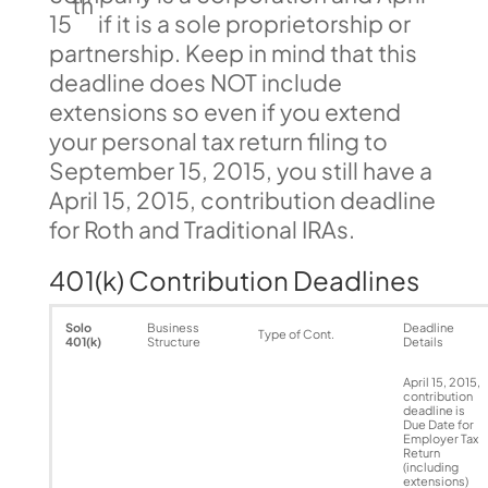
th
15
if it is a sole proprietorship or
partnership. Keep in mind that this
deadline does NOT include
extensions so even if you extend
your personal tax return filing to
September 15, 2015, you still have a
April 15, 2015, contribution deadline
for Roth and Traditional IRAs.
401(k) Contribution Deadlines
Solo
Business
Deadline
Type of Cont.
401(k)
Structure
Details
April 15, 2015,
contribution
deadline is
Due Date for
Employer Tax
Return
(including
extensions)