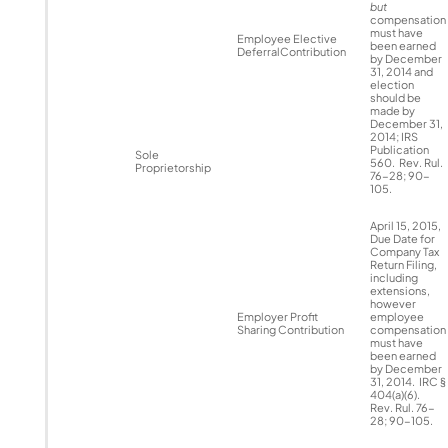
but
compensation
must have
Employee Elective
been earned
DeferralContribution
by December
31, 2014 and
election
should be
made by
December 31,
2014; IRS
Publication
Sole
560. Rev. Rul.
Proprietorship
76-28; 90-
105.
April 15, 2015,
Due Date for
Company Tax
Return Filing,
including
extensions,
however
Employer Profit
employee
Sharing Contribution
compensation
must have
been earned
by December
31, 2014. IRC §
404(a)(6).
Rev. Rul. 76-
28; 90-105.